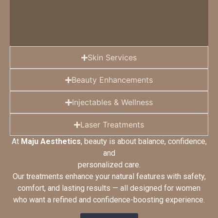
Skin Services​
Beauty Enhancements
Injectables & Wellness
Laser Treatments
At
Maju Aesthetics
, beauty is about balance, confidence,
and
personalized care.
Our treatments enhance your natural features with safety,
comfort, and lasting results — all designed for women
who want a refined and confidence-boosting experience.