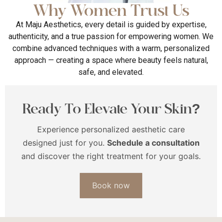
Why Women Trust Us
At Maju Aesthetics, every detail is guided by expertise,
authenticity, and a true passion for empowering women. We
combine advanced techniques with a warm, personalized
approach — creating a space where beauty feels natural,
safe, and elevated.
Ready To Elevate Your Skin?
Experience personalized aesthetic care
designed just for you.
Schedule a consultation
and discover the right treatment for your goals.
Book now