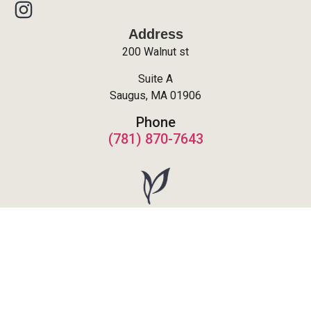
Address
200 Walnut st
Suite A
Saugus, MA 01906
Phone
(781) 870-7643