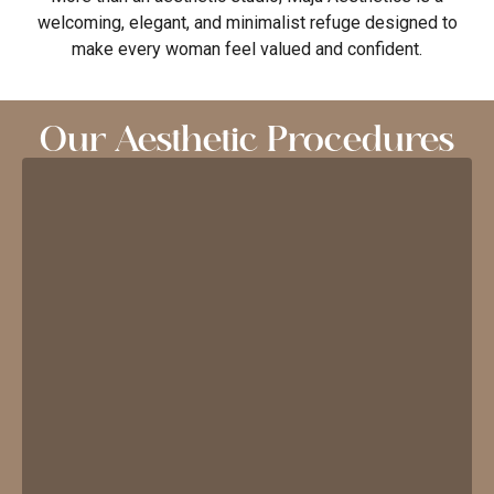
welcoming, elegant, and minimalist refuge designed to
make every woman feel valued and confident.
Our Aesthetic Procedures