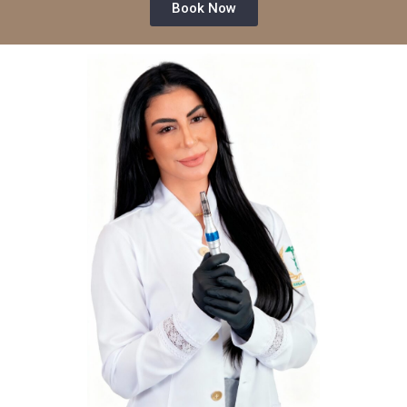
Book Now