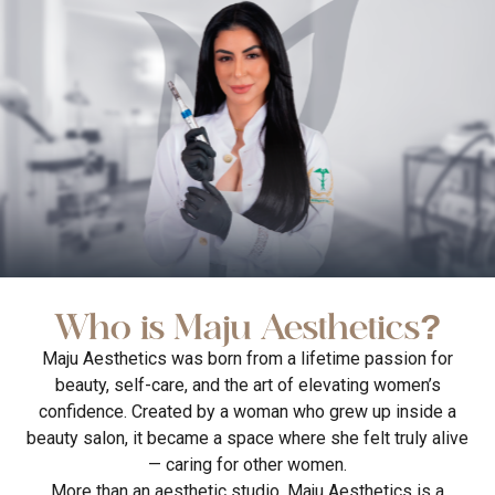
Who is Maju Aesthetics?
Maju Aesthetics was born from a lifetime passion for
beauty, self-care, and the art of elevating women’s
confidence. Created by a woman who grew up inside a
beauty salon, it became a space where she felt truly alive
— caring for other women.
More than an aesthetic studio, Maju Aesthetics is a