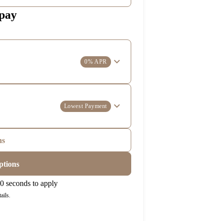
 pay
0% APR
Lowest Payment
ns
ptions
0 seconds to apply
ails.