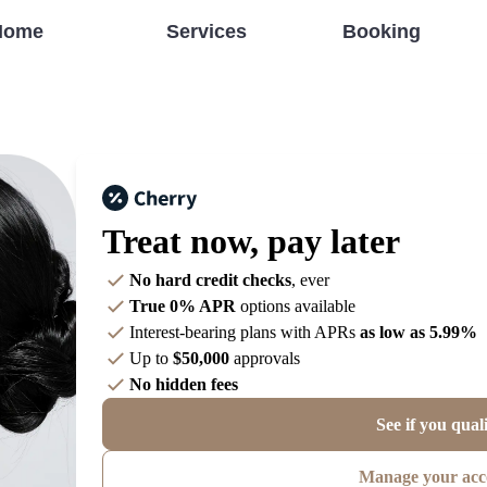
Home
Services
Booking
Treat now,
pay later
No hard credit checks
, ever
True 0% APR
options available
Interest-bearing plans with APRs
as low as 5.99%
Up to
$50,000
approvals
No hidden fees
See if you qual
Manage your acc