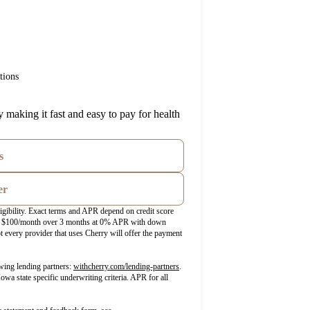
tions
 making it fast and easy to pay for health
s
er
igibility. Exact terms and APR depend on credit score
ost $100/month over 3 months at 0% APR with down
 every provider that uses Cherry will offer the payment
(opens in new tab)
wing lending partners:
withcherry.com/lending-partners
.
Iowa state specific underwriting criteria. APR for all