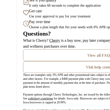
See if you qualify
It only takes 60 seconds to complete the application
Get care
Use your approval to pay for your treatment
Pay over time
Choose a plan length that fits your needs with 0% APR op
Questions?
(opens in new tab)
What is Cherry?
Cherry
is a buy now, pay later company
and wellness purchases over time.
View all FAQ
Visit help cent
These are examples only. 0% APR and other promotional rates subject to el
and other factors. For example, a $400 payment plan with Cherry may c
payment in the amount of monthly payment due at the time of purchase. Not
plan terms listed above.
Payment options through Cherry Technologies, Inc. are issued by the follo
(opens in new tab)
See
withcherry.com/terms
for details. Iowa only: Borrowers are subject to 
Iowa borrowers is capped at 20.99%.