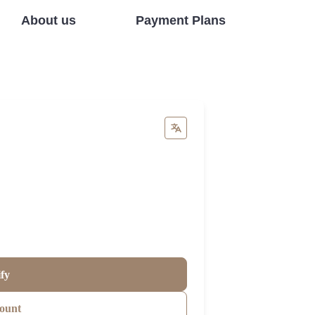
About us
Payment Plans
ify
ount