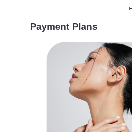
Payment Plans