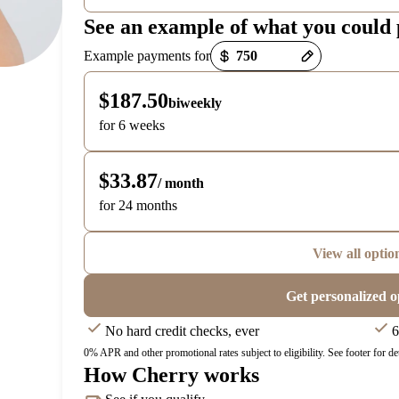
See an example of what you could
Payment options loaded
Example payments for
$187.50
biweekly
for 6 weeks
$33.87
/ month
for 24 months
View all optio
Get personalized o
No hard credit checks, ever
6
0% APR and other promotional rates subject to eligibility. See footer for det
How Cherry works